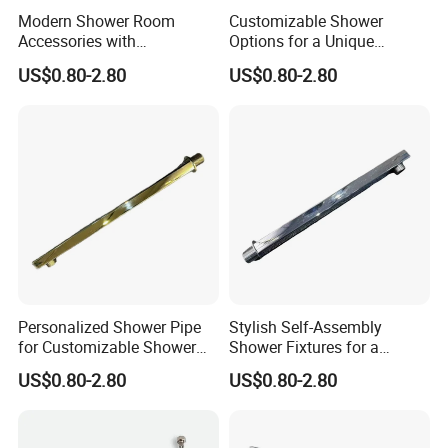
Modern Shower Room
Customizable Shower
Accessories with
Options for a Unique
Customizable Assembly for
Bathroom Aesthetic
US$0.80-2.80
US$0.80-2.80
Bathroom
Personalized Shower Pipe
Stylish Self-Assembly
for Customizable Shower
Shower Fixtures for a
Room Applications
Unique Bathroom Upgrade
US$0.80-2.80
US$0.80-2.80