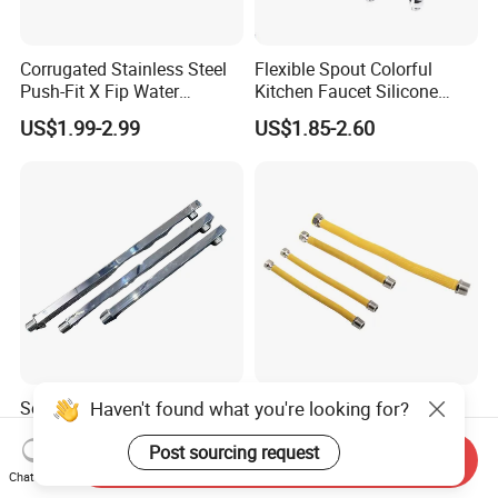
Corrugated Stainless Steel
Flexible Spout Colorful
Push-Fit X Fip Water
Kitchen Faucet Silicone
Connector
Tube for Kitchen Universal
US$1.99-2.99
US$1.85-2.60
Faucet
Haven't found what you're looking for?
Self-Assembly Shower Pipe
Flexible Stainless Steel
for Personalized Shower
Corrugated Hose with
Room Designs
Yellow PVC Covering
Post sourcing request
Send Inquiry
US$0.80-2.80
US$1.99-2.99
Chat Now