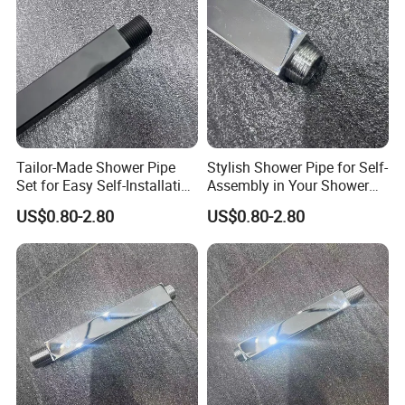
Tailor-Made Shower Pipe
Stylish Shower Pipe for Self-
Set for Easy Self-Installation
Assembly in Your Shower
in Your Bathroom
Room
US$0.80-2.80
US$0.80-2.80