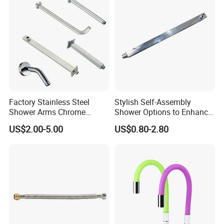
Factory Stainless Steel
Stylish Self-Assembly
Shower Arms Chrome
Shower Options to Enhance
Adjustable Rain Shower
Your Bathroom Decor
US$2.00-5.00
US$0.80-2.80
Head Arm Hose