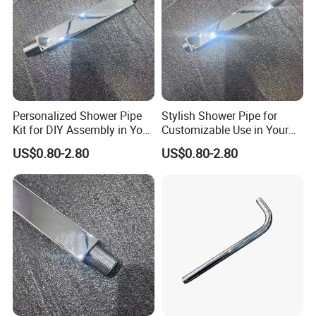
Personalized Shower Pipe
Stylish Shower Pipe for
Kit for DIY Assembly in Your
Customizable Use in Your
Bathroom
Shower Room
US$0.80-2.80
US$0.80-2.80