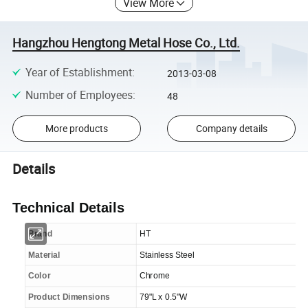
View More
Hangzhou Hengtong Metal Hose Co., Ltd.
Year of Establishment
:
2013-03-08
Number of Employees
:
48
More products
Company details
Details
Technical Details
Brand
HT
Material
Stainless Steel
Color
Chrome
Product Dimensions
79"L x 0.5"W