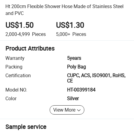
Ht 200cm Flexible Shower Hose Made of Stainless Steel
and PVC
US$1.50
US$1.30
2,000-4,999
Pieces
5,000+
Pieces
Product Attributes
Warranty
5years
Packing
Poly Bag
Certification
CUPC, ACS, ISO9001, RoHS,
CE
Model NO.
HT-00399184
Color
Silver
View More
Sample service