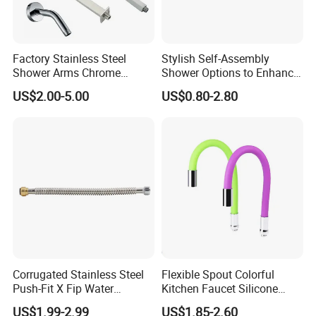
Factory Stainless Steel
Stylish Self-Assembly
Shower Arms Chrome
Shower Options to Enhance
Adjustable Rain Shower
Your Bathroom Decor
US$2.00-5.00
US$0.80-2.80
Head Arm Hose
Corrugated Stainless Steel
Flexible Spout Colorful
Push-Fit X Fip Water
Kitchen Faucet Silicone
Connector
Tube for Kitchen Universal
US$1.99-2.99
US$1.85-2.60