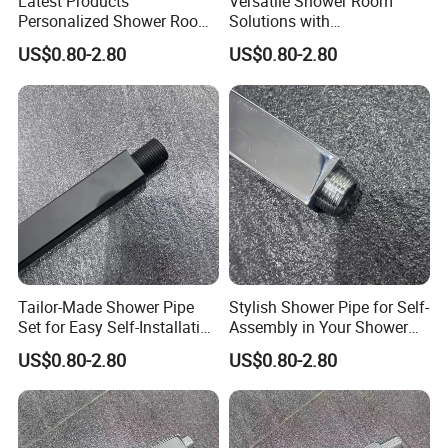
Latest Products
Versatile Shower Room
Personalized Shower Room
Solutions with
Solutions for Your Dream
Customizable Features for
US$0.80-2.80
US$0.80-2.80
Bathroom
Bathrooms
Tailor-Made Shower Pipe
Stylish Shower Pipe for Self-
Set for Easy Self-Installation
Assembly in Your Shower
in Your Bathroom
Room
US$0.80-2.80
US$0.80-2.80