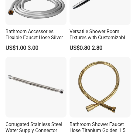
FAQ
Are you a Manufacturer or Trading
Bathroom Accessories
Versatile Shower Room
company?
Flexible Faucet Hose Silver
Fixtures with Customizable
Powder PVC Shower Hose
Assembly for Bathrooms
US$1.00-3.00
US$0.80-2.80
We are an experienced designer and
manufacturer since 2005 - we also assist
customers with their sourcing needs and
consolidate product shipments to reduce
freight costs.
Do you have Safety Certifications?
Corrugated Stainless Steel
Bathroom Shower Faucet
We have an in-house UL/TÜV test lab, and
Water Supply Connector
Hose Titanium Golden 1.5m
depending on the product, we have items that