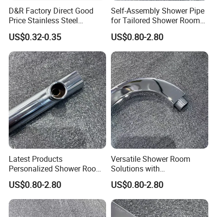
D&R Factory Direct Good
Self-Assembly Shower Pipe
Price Stainless Steel
for Tailored Shower Room
Bathroom Basin Water
Designs
US$0.32-0.35
US$0.80-2.80
Heater Connector Flexible
Braided Corrugated
Plumbing Hoses
Latest Products
Versatile Shower Room
Personalized Shower Room
Solutions with
Solutions for Your Dream
Customizable Features for
US$0.80-2.80
US$0.80-2.80
Bathroom
Bathrooms