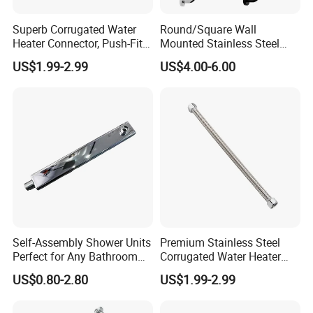
Superb Corrugated Water
Round/Square Wall
Heater Connector, Push-Fit X
Mounted Stainless Steel
Push-Fit
Chrome Rain Shower Arm S
US$1.99-2.99
US$4.00-6.00
Shape Shower Rod
Self-Assembly Shower Units
Premium Stainless Steel
Perfect for Any Bathroom
Corrugated Water Heater
Renovation Project
Connector 3/4" Fip
US$0.80-2.80
US$1.99-2.99