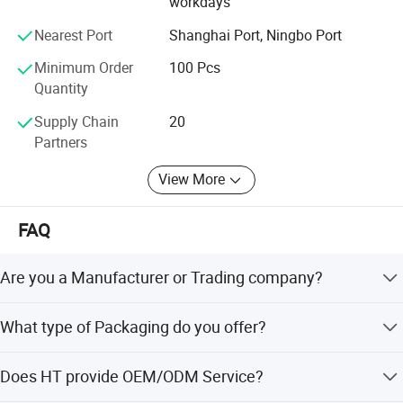
workdays
Nearest Port
Shanghai Port, Ningbo Port
Minimum Order
100 Pcs
Quantity
Supply Chain
20
Partners
View More
FAQ
Are you a Manufacturer or Trading company?
We are an experienced designer and manufacturer since
What type of Packaging do you offer?
2005 - we also assist customers with their sourcing needs
and consolidate product shipments to reduce freight
We offer neutral branding in standard gift or brown box
costs.
Does HT provide OEM/ODM Service?
tested to international shipping standards. We also offer
customized packaging designed and made to your