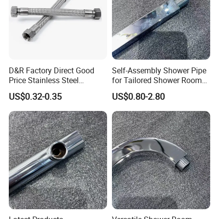
payment. However, production time normally
depends on order quantity and specifications.
What is HT's Warranty?
D&R Factory Direct Good
Self-Assembly Shower Pipe
Price Stainless Steel
for Tailored Shower Room
HT
is proud to offer one of the longest
Bathroom Basin Water
Designs
US$0.32-0.35
US$0.80-2.80
Heater Connector Flexible
warranty's in the industry - covering both
Braided Corrugated
Plumbing Hoses
material defects and workmanship. Please
contact us for details.