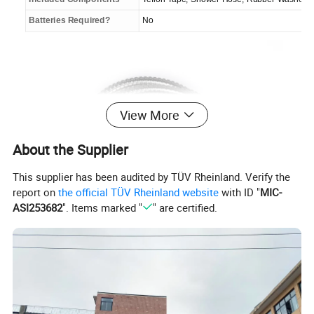
Batteries Required?
No
View More
About the Supplier
This supplier has been audited by TÜV Rheinland. Verify the
report on
the official TÜV Rheinland website
with ID "
MIC-
ASI253682
". Items marked "
" are certified.
Crafted with premium stainless steel, our HT 200cm