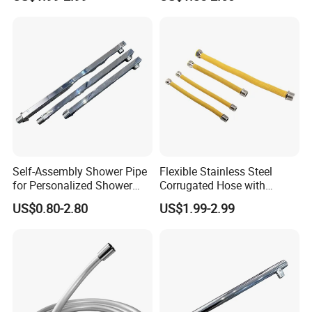
Faucet
Self-Assembly Shower Pipe
Flexible Stainless Steel
for Personalized Shower
Corrugated Hose with
Room Designs
Yellow PVC Covering
US$0.80-2.80
US$1.99-2.99