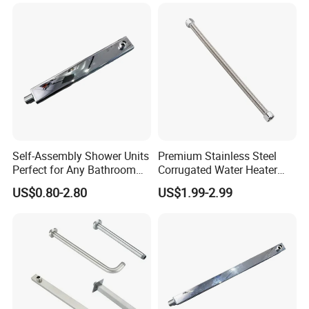
Company Profile
Self-Assembly Shower Units
Premium Stainless Steel
Perfect for Any Bathroom
Corrugated Water Heater
Renovation Project
Connector 3/4" Fip
US$0.80-2.80
US$1.99-2.99