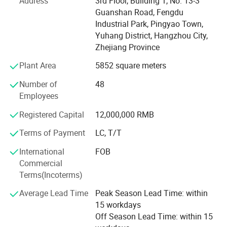
Address
3rd Floor, Building 1, No. 13-3
state-of-the-art equipment and precision engineering, we
At EISINLY, we are dedicated to elevating the quality of
Guanshan Road, Fengdu
consistently deliver high-standard, durable hoses tailored
shower products. By addressing the persistent issue of
Industrial Park, Pingyao Town,
for industrial and commercial applications.
hose leakage, we strive to consistently provide superior
Yuhang District, Hangzhou City,
products that enhance our customers' experiences.
Why Choose Us?
Zhejiang Province
Plant Area
5852 square meters
High Production Capacity - Efficient manufacturing with
large-scale output.
Number of
48
Employees
Strict Quality Control - Rigorous inspections to meet
international standards.
Registered Capital
12,000,000 RMB
Global Market Reach - Reliable exports to major regions
Terms of Payment
LC, T/T
worldwide.
International
FOB
Advanced Technology - Cutting-edge equipment and
Commercial
skilled craftsmanship.
Terms(Incoterms)
We warmly welcome partners and clients from around the
Average Lead Time
Peak Season Lead Time: within
world to discuss collaboration opportunities.
15 workdays
Off Season Lead Time: within 15