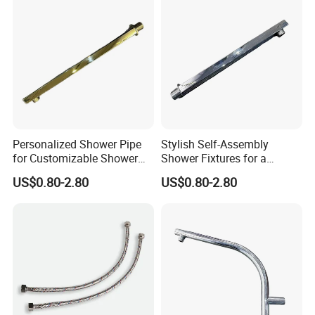
Personalized Shower Pipe
Stylish Self-Assembly
for Customizable Shower
Shower Fixtures for a
Room Applications
Unique Bathroom Upgrade
US$0.80-2.80
US$0.80-2.80