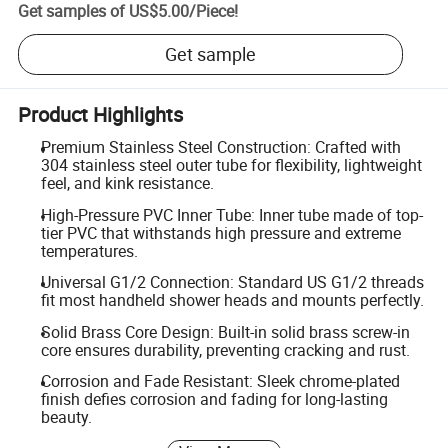
Get samples of
US$5.00
/
Piece
!
Get sample
Product Highlights
Premium Stainless Steel Construction: Crafted with
304 stainless steel outer tube for flexibility, lightweight
feel, and kink resistance.
High-Pressure PVC Inner Tube: Inner tube made of top-
tier PVC that withstands high pressure and extreme
temperatures.
Universal G1/2 Connection: Standard US G1/2 threads
fit most handheld shower heads and mounts perfectly.
Solid Brass Core Design: Built-in solid brass screw-in
core ensures durability, preventing cracking and rust.
Corrosion and Fade Resistant: Sleek chrome-plated
finish defies corrosion and fading for long-lasting
beauty.