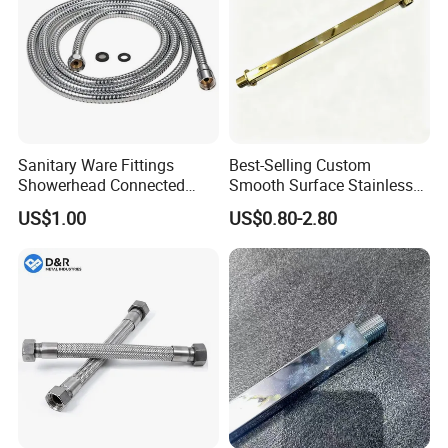
Sanitary Ware Fittings
Best-Selling Custom
Showerhead Connected
Smooth Surface Stainless
Flexible Stainless Steel
Steel Shower Arm for Home
US$1.00
US$0.80-2.80
Bathroom Bathtub Braided
Improvement Project
Reinforced Double Lock
Chrome Plated Extensible
Shower Head Hose