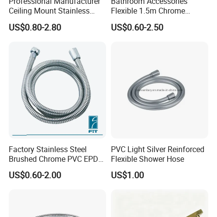
Professional Manufacturer
Bathroom Accessories
Ceiling Mount Stainless
Flexible 1.5m Chrome
Steel Shower Arm for Daily
Stainless Steel Handheld
US$0.80-2.80
US$0.60-2.50
Household Shower
Shower Hose
Factory Stainless Steel
PVC Light Silver Reinforced
Brushed Chrome PVC EPDM
Flexible Shower Hose
Flexible Pipe Tube Shower
Best Selling
US$0.60-2.00
US$1.00
Hose