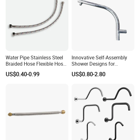
Water Pipe Stainless Steel
Innovative Self-Assembly
Braided Hose Flexible Hose
Shower Designs for
for Faucet
Contemporary Bathroom
US$0.40-0.99
US$0.80-2.80
Styles