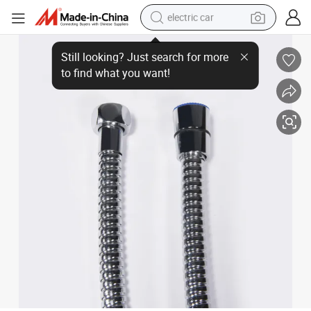
electric car
Ht 200cm Flexible Shower Hose Made of Stainless Steel and PVC
wheel loader
motorcycle
pullover hoody
running shoe
dirt bike
electric bike
smart phone