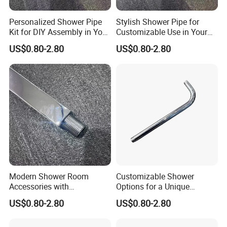
Personalized Shower Pipe
Stylish Shower Pipe for
Kit for DIY Assembly in Your
Customizable Use in Your
Bathroom
Shower Room
US$0.80-2.80
US$0.80-2.80
Modern Shower Room
Customizable Shower
Accessories with
Options for a Unique
Customizable Assembly for
Bathroom Aesthetic
US$0.80-2.80
US$0.80-2.80
Bathroom