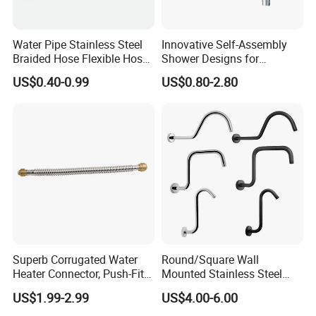
Water Pipe Stainless Steel
Innovative Self-Assembly
Braided Hose Flexible Hose
Shower Designs for
for Faucet
Contemporary Bathroom
US$0.40-0.99
US$0.80-2.80
Styles
Superb Corrugated Water
Round/Square Wall
Heater Connector, Push-Fit X
Mounted Stainless Steel
Push-Fit
Chrome Rain Shower Arm S
US$1.99-2.99
US$4.00-6.00
Shape Shower Rod