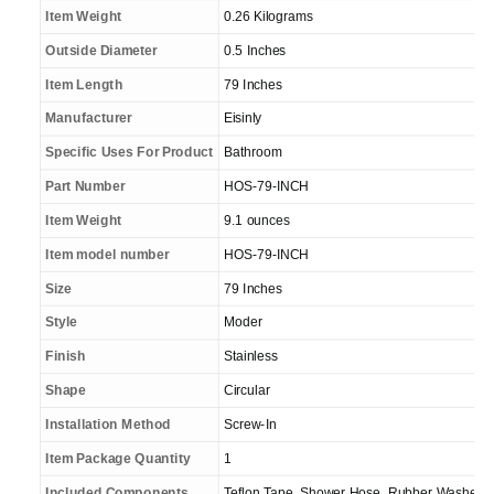
Item Weight
0.26 Kilograms
Outside Diameter
0.5 Inches
Item Length
79 Inches
Manufacturer
Eisinly
Specific Uses For Product
Bathroom
Part Number
HOS-79-INCH
Item Weight
9.1 ounces
Item model number
HOS-79-INCH
Size
79 Inches
Style
Moder
Finish
Stainless
Shape
Circular
Installation Method
Screw-In
Item Package Quantity
1
Included Components
Teflon Tape, Shower Hose, Rubber Washers